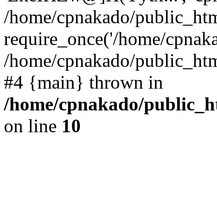
/home/cpnakado/public_htm
require_once('/home/cpnakad
/home/cpnakado/public_html/
#4 {main} thrown in
/home/cpnakado/public_ht
on line
10