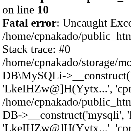
on line
10
Fatal error
: Uncaught Exce
/home/cpnakado/public_htm
Stack trace: #0
/home/cpnakado/storage/mod
DB\MySQLi->__construct('lo
'LkeIHZw@]H(Yytx...', 'cpn
/home/cpnakado/public_htm
DB->__construct('mysqli', 'l
'LkeIHZw@]H(Yytx...', 'cpn