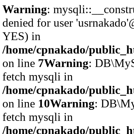
Warning
: mysqli::__const
denied for user 'usrnakado'
YES) in
/home/cpnakado/public_ht
on line
7
Warning
: DB\MyS
fetch mysqli in
/home/cpnakado/public_ht
on line
10
Warning
: DB\My
fetch mysqli in
/home/cpnakado/public_ht