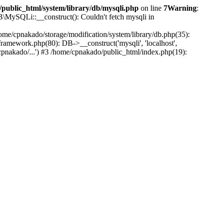
public_html/system/library/db/mysqli.php
on line
7
Warning
:
B\MySQLi::__construct(): Couldn't fetch mysqli in
ome/cpnakado/storage/modification/system/library/db.php(35):
amework.php(80): DB->__construct('mysqli', 'localhost',
pnakado/...') #3 /home/cpnakado/public_html/index.php(19):