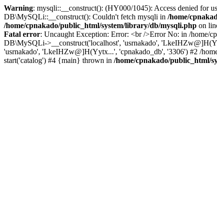
Warning
: mysqli::__construct(): (HY000/1045): Access denied for u
DB\MySQLi::__construct(): Couldn't fetch mysqli in
/home/cpnakado
/home/cpnakado/public_html/system/library/db/mysqli.php
on li
Fatal error
: Uncaught Exception: Error: <br />Error No: in /home/cp
DB\MySQLi->__construct('localhost', 'usrnakado', 'LkeIHZw@]H(Yytx.
'usrnakado', 'LkeIHZw@]H(Yytx...', 'cpnakado_db', '3306') #2 /home
start('catalog') #4 {main} thrown in
/home/cpnakado/public_html/sy