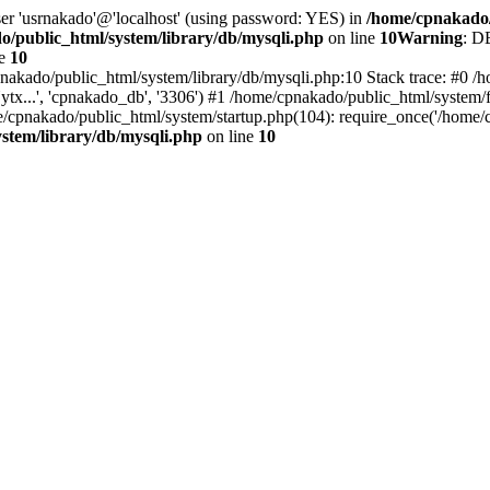
ser 'usrnakado'@'localhost' (using password: YES) in
/home/cpnakado/
/public_html/system/library/db/mysqli.php
on line
10
Warning
: D
ne
10
nakado/public_html/system/library/db/mysqli.php:10 Stack trace: #0 /h
..', 'cpnakado_db', '3306') #1 /home/cpnakado/public_html/system/fr
/cpnakado/public_html/system/startup.php(104): require_once('/home/c
stem/library/db/mysqli.php
on line
10