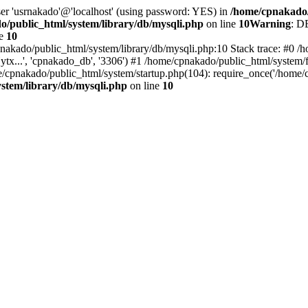
ser 'usrnakado'@'localhost' (using password: YES) in
/home/cpnakado/
/public_html/system/library/db/mysqli.php
on line
10
Warning
: D
ne
10
nakado/public_html/system/library/db/mysqli.php:10 Stack trace: #0 /h
..', 'cpnakado_db', '3306') #1 /home/cpnakado/public_html/system/fr
/cpnakado/public_html/system/startup.php(104): require_once('/home/c
stem/library/db/mysqli.php
on line
10