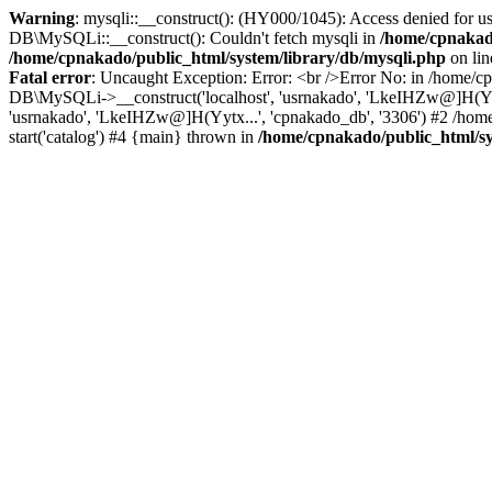
Warning
: mysqli::__construct(): (HY000/1045): Access denied for u
DB\MySQLi::__construct(): Couldn't fetch mysqli in
/home/cpnakado
/home/cpnakado/public_html/system/library/db/mysqli.php
on li
Fatal error
: Uncaught Exception: Error: <br />Error No: in /home/cp
DB\MySQLi->__construct('localhost', 'usrnakado', 'LkeIHZw@]H(Yytx.
'usrnakado', 'LkeIHZw@]H(Yytx...', 'cpnakado_db', '3306') #2 /home
start('catalog') #4 {main} thrown in
/home/cpnakado/public_html/sy