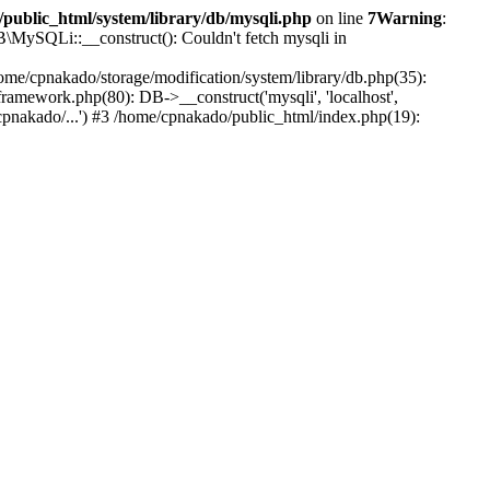
public_html/system/library/db/mysqli.php
on line
7
Warning
:
B\MySQLi::__construct(): Couldn't fetch mysqli in
ome/cpnakado/storage/modification/system/library/db.php(35):
amework.php(80): DB->__construct('mysqli', 'localhost',
pnakado/...') #3 /home/cpnakado/public_html/index.php(19):