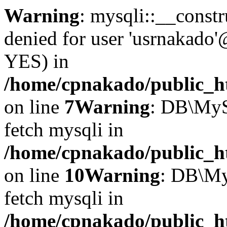
Warning
: mysqli::__const
denied for user 'usrnakado'
YES) in
/home/cpnakado/public_ht
on line
7
Warning
: DB\MyS
fetch mysqli in
/home/cpnakado/public_ht
on line
10
Warning
: DB\My
fetch mysqli in
/home/cpnakado/public_ht