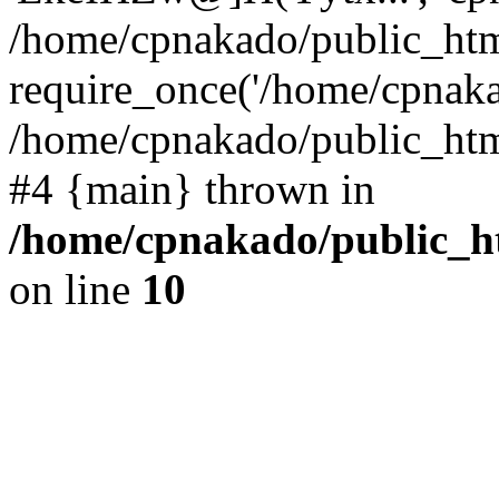
/home/cpnakado/public_htm
require_once('/home/cpnakad
/home/cpnakado/public_html/
#4 {main} thrown in
/home/cpnakado/public_ht
on line
10