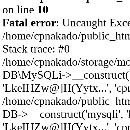
on line
10
Fatal error
: Uncaught Exce
/home/cpnakado/public_htm
Stack trace: #0
/home/cpnakado/storage/mod
DB\MySQLi->__construct('lo
'LkeIHZw@]H(Yytx...', 'cpn
/home/cpnakado/public_htm
DB->__construct('mysqli', 'l
'LkeIHZw@]H(Yytx...', 'cpn