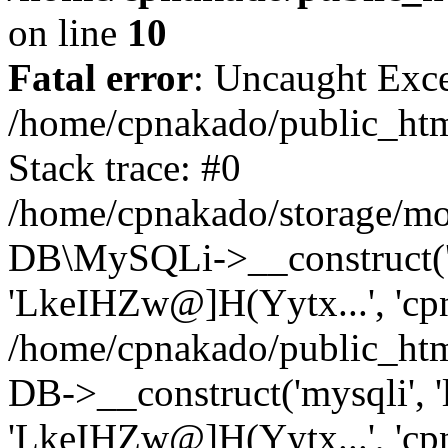
on line
10
Fatal error
: Uncaught Exce
/home/cpnakado/public_htm
Stack trace: #0
/home/cpnakado/storage/mod
DB\MySQLi->__construct('lo
'LkeIHZw@]H(Yytx...', 'cpn
/home/cpnakado/public_htm
DB->__construct('mysqli', 'l
'LkeIHZw@]H(Yytx...', 'cpn