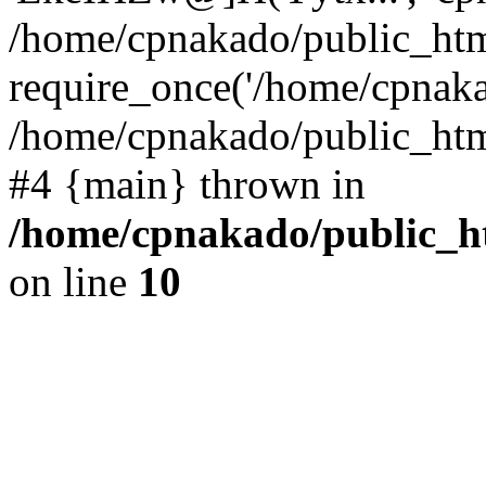
/home/cpnakado/public_htm
require_once('/home/cpnakad
/home/cpnakado/public_html/
#4 {main} thrown in
/home/cpnakado/public_ht
on line
10