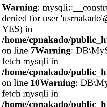
Warning
: mysqli::__const
denied for user 'usrnakado'
YES) in
/home/cpnakado/public_ht
on line
7
Warning
: DB\MyS
fetch mysqli in
/home/cpnakado/public_ht
on line
10
Warning
: DB\My
fetch mysqli in
/home/cpnakado/public_ht