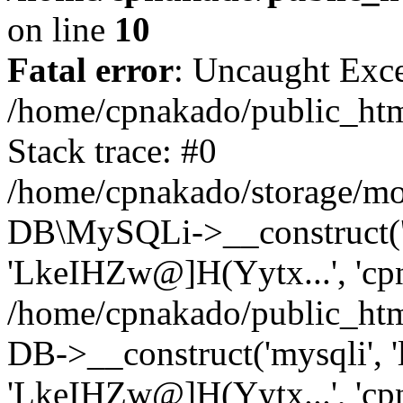
on line
10
Fatal error
: Uncaught Exce
/home/cpnakado/public_htm
Stack trace: #0
/home/cpnakado/storage/mod
DB\MySQLi->__construct('lo
'LkeIHZw@]H(Yytx...', 'cpn
/home/cpnakado/public_htm
DB->__construct('mysqli', 'l
'LkeIHZw@]H(Yytx...', 'cpn