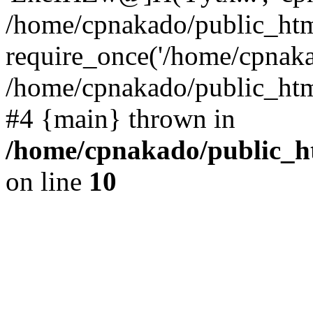
/home/cpnakado/public_htm
require_once('/home/cpnakad
/home/cpnakado/public_html/
#4 {main} thrown in
/home/cpnakado/public_ht
on line
10