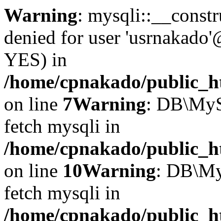
Warning
: mysqli::__const
denied for user 'usrnakado'
YES) in
/home/cpnakado/public_ht
on line
7
Warning
: DB\MyS
fetch mysqli in
/home/cpnakado/public_ht
on line
10
Warning
: DB\My
fetch mysqli in
/home/cpnakado/public_ht