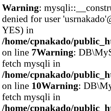
Warning
: mysqli::__const
denied for user 'usrnakado'
YES) in
/home/cpnakado/public_ht
on line
7
Warning
: DB\MyS
fetch mysqli in
/home/cpnakado/public_ht
on line
10
Warning
: DB\My
fetch mysqli in
/home/cpnakado/public_ht