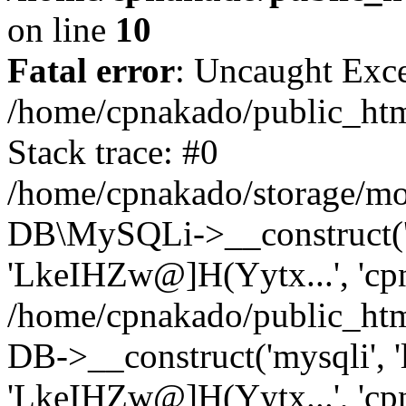
on line
10
Fatal error
: Uncaught Exce
/home/cpnakado/public_htm
Stack trace: #0
/home/cpnakado/storage/mod
DB\MySQLi->__construct('lo
'LkeIHZw@]H(Yytx...', 'cpn
/home/cpnakado/public_htm
DB->__construct('mysqli', 'l
'LkeIHZw@]H(Yytx...', 'cpn