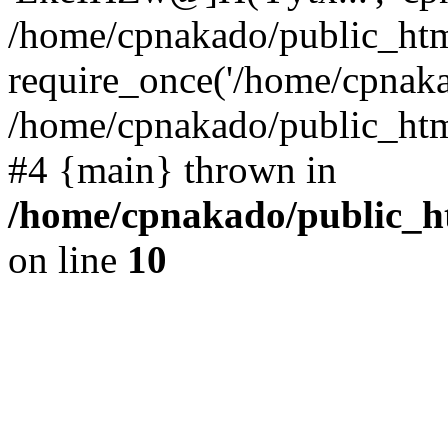
/home/cpnakado/public_htm
require_once('/home/cpnakad
/home/cpnakado/public_html/
#4 {main} thrown in
/home/cpnakado/public_ht
on line
10